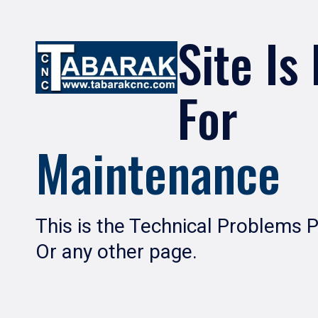
Site Is
For
Maintenance
This is the Technical Problems 
Or any other page.