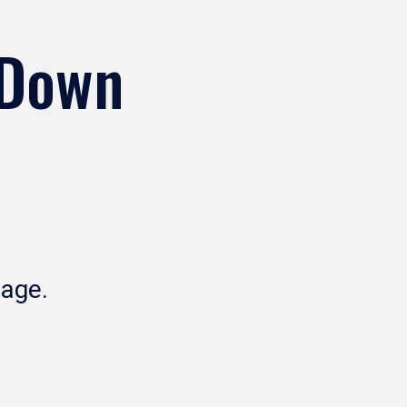
 Down
Page.