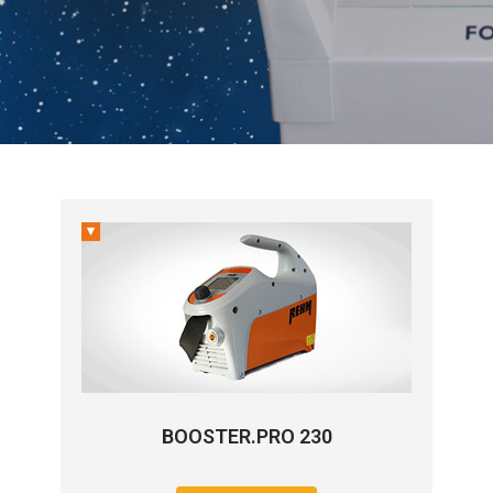
BOOSTER.PRO 230