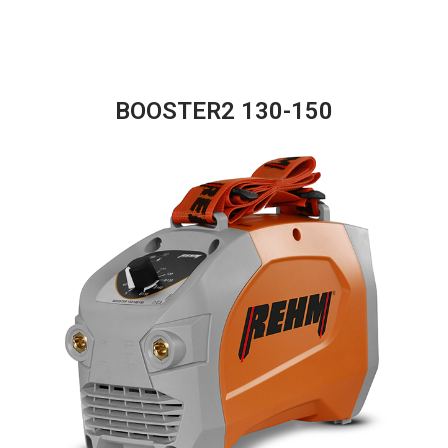
BOOSTER2 130-150