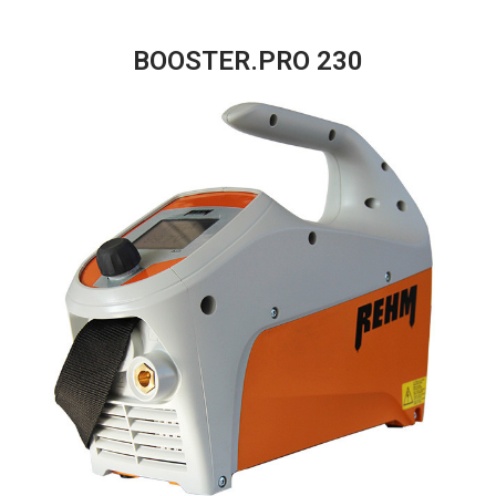
BOOSTER.PRO 230