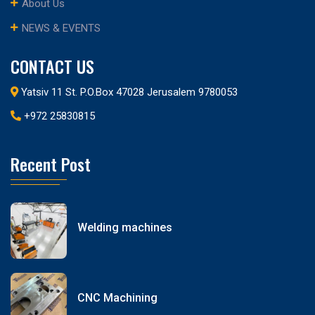
About Us
NEWS & EVENTS
CONTACT US
Yatsiv 11 St. P.O.Box 47028 Jerusalem 9780053
+972 25830815
Recent Post
Welding machines
CNC Machining