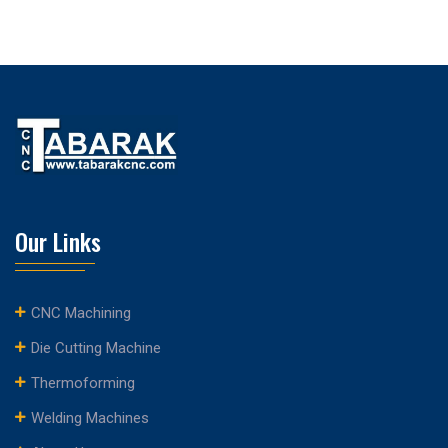
Our Links
CNC Machining
Die Cutting Machine
Thermoforming
Welding Machines