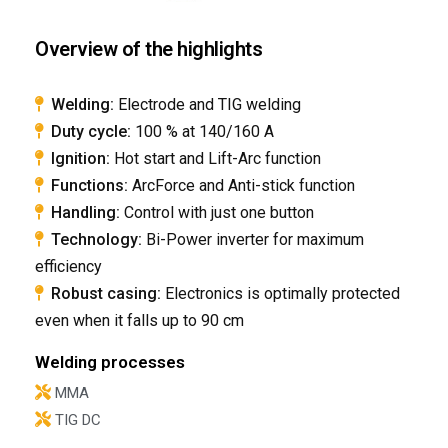
Overview of the highlights
Welding:
Electrode and TIG welding
Duty cycle:
100 % at 140/160 A
Ignition:
Hot start and Lift-Arc function
Functions:
ArcForce and Anti-stick function
Handling:
Control with just one button
​Technology:
Bi-Power inverter for maximum
efficiency
​Robust casing:
Electronics is optimally protected
even when it falls up to 90 cm​
Welding processes
MMA
TIG DC