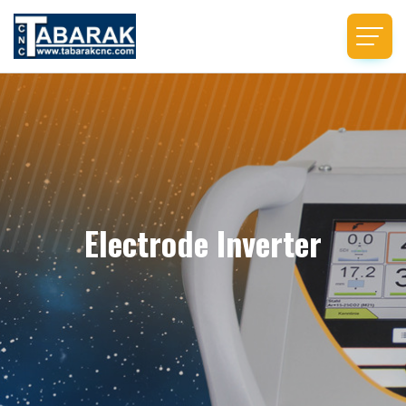
Electrode Inverter