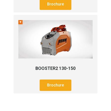
Brochure
BOOSTER2 130-150
Brochure