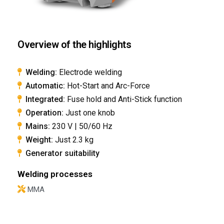
Overview of the highlights
Welding:
Electrode welding
Automatic:
Hot-Start and Arc-Force
Integrated:
Fuse hold and Anti-Stick function
Operation:
Just one knob
Mains:
230 V | 50/60 Hz
​Weight:
Just 2.3 kg
​Generator suitability
Welding processes
MMA