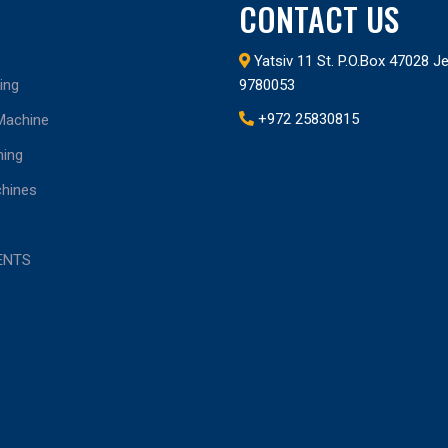
CONTACT US
Yatsiv 11 St. P.O.Box 47028 
ing
9780053
+972 25830815
 Machine
ing
chines
ENTS