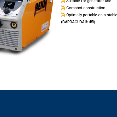
Suitable for generator use
Compact construction
Optimally portable on a stable
(BARRACUDA® 45i)