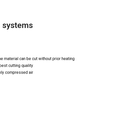
g systems
he material can be cut without prior heating
best cutting quality
only compressed air