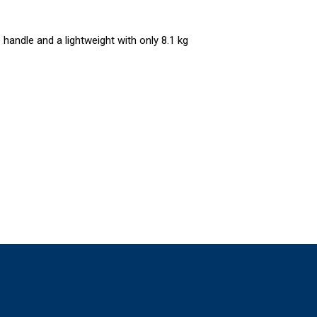
 handle and a lightweight with only 8.1 kg