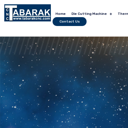
Home
Die Cutting Machine
Ther
Contact Us