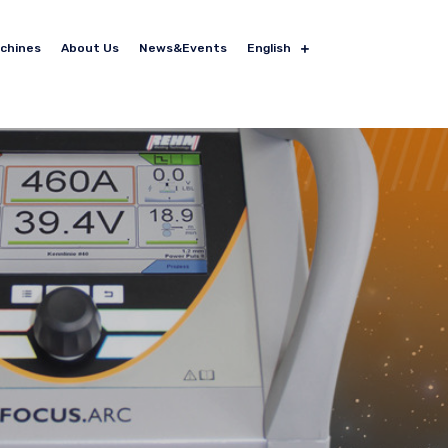
achines
About Us
News&Events
English