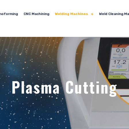
moforming
CNC Machining
Welding Machines
Weld Cleaning M
Plasma Cutting