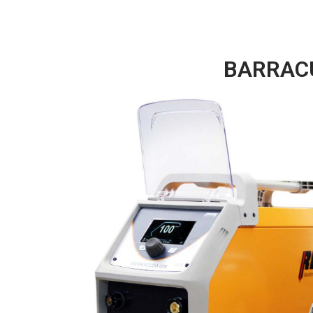
BARRACUD