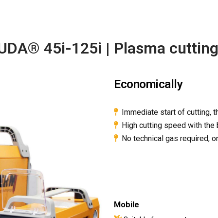
A® 45i-125i | Plasma cuttin
Economically
Immediate start of cutting, t
High cutting speed with the 
No technical gas required, 
Mobile