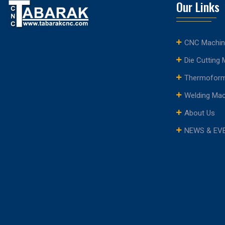
Our Links
CNC Machin
Die Cutting
Thermoform
Welding Ma
About Us
NEWS & EV