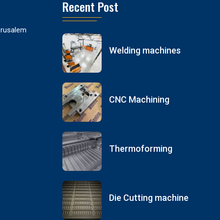
Recent Post
Jerusalem
Welding machines
CNC Machining
Thermoforming
Die Cutting machine