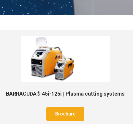
BARRACUDA® 45i-125i | Plasma cutting systems
Brochure